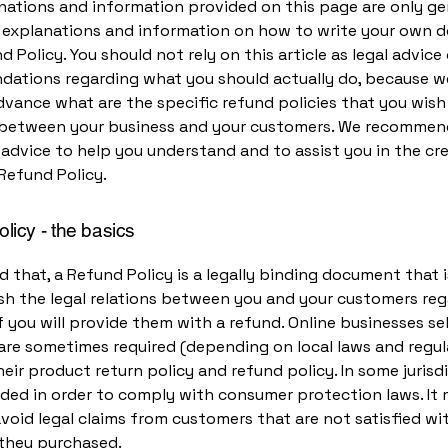
nations and information provided on this page are only ge
l explanations and information on how to write your own
d Policy. You should not rely on this article as legal advice 
ations regarding what you should actually do, because 
vance what are the specific refund policies that you wish
 between your business and your customers. We recommen
 advice to help you understand and to assist you in the cr
Refund Policy.
licy - the basics
d that, a Refund Policy is a legally binding document that
ish the legal relations between you and your customers re
 you will provide them with a refund. Online businesses sel
are sometimes required (depending on local laws and regul
eir product return policy and refund policy. In some jurisdi
eded in order to comply with consumer protection laws. It 
void legal claims from customers that are not satisfied wi
they purchased.