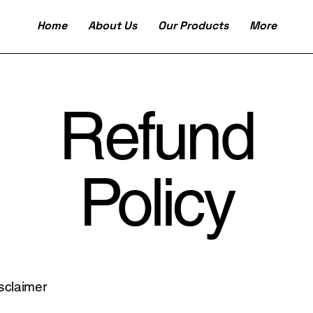
Home
About Us
Our Products
More
Refund
Policy
isclaimer