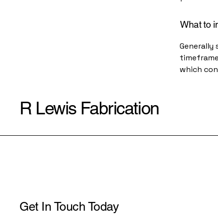
What to i
Generally 
timeframe 
which con
R Lewis Fabrication
Get In Touch Today