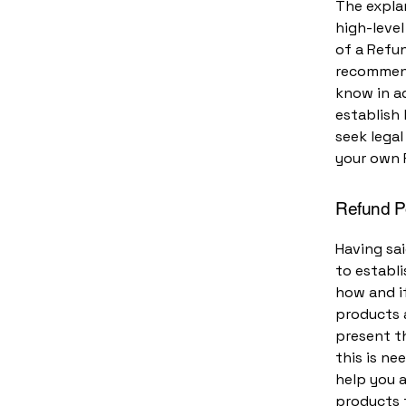
The expla
high-leve
of a Refun
recommend
know in ad
establish
seek legal
your own 
Refund Po
Having sai
to establ
how and if
products 
present th
this is ne
help you a
products 