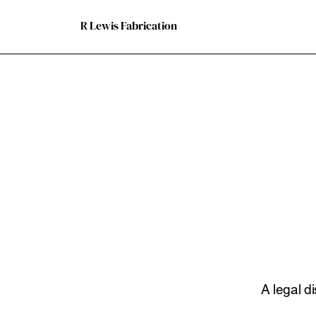
R Lewis Fabrication
A legal d