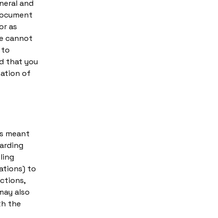
neral and
 document
or as
we cannot
 to
d that you
eation of
 is meant
garding
ling
ations) to
ctions,
may also
th the