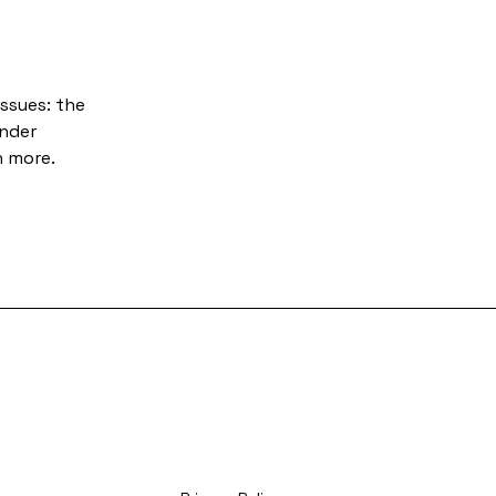
ssues: the
under
h more.