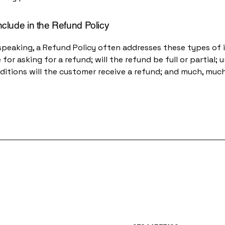
nclude in the Refund Policy
speaking, a Refund Policy often addresses these types of i
for asking for a refund; will the refund be full or partial; 
ditions will the customer receive a refund; and much, muc