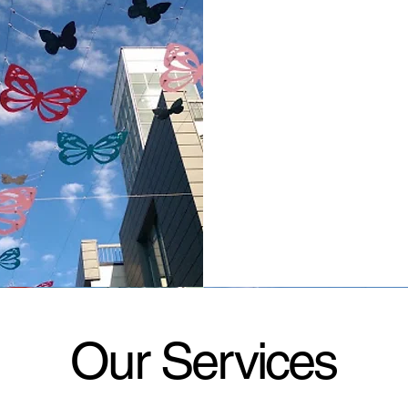
Our Services