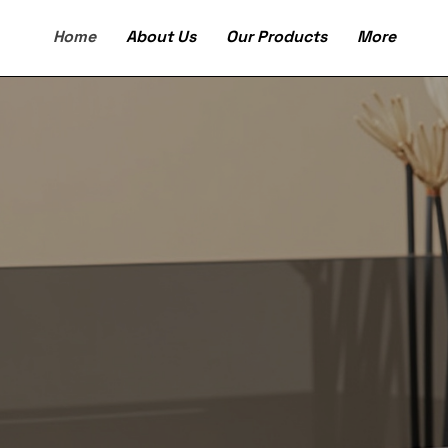
Home
About Us
Our Products
More