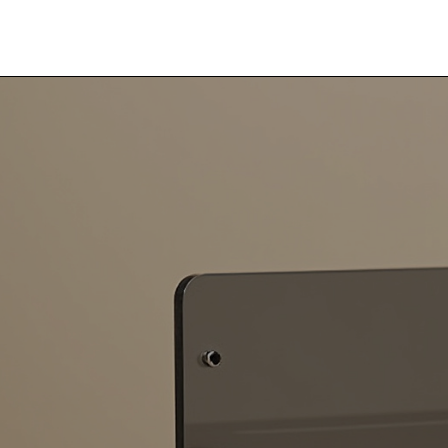
R Lewis Fabrication